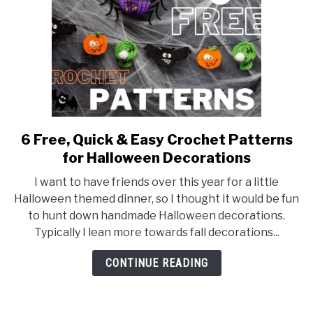
6 Free, Quick & Easy Crochet Patterns
link
to
for Halloween Decorations
6
I want to have friends over this year for a little
Free,
Halloween themed dinner, so I thought it would be fun
Quick
to hunt down handmade Halloween decorations.
&
Typically I lean more towards fall decorations...
Easy
Crochet
CONTINUE READING
Patterns
for
Halloween