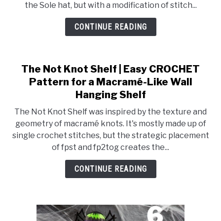
the Sole hat, but with a modification of stitch...
CONTINUE READING
The Not Knot Shelf | Easy CROCHET
Pattern for a Macramé-Like Wall
Hanging Shelf
The Not Knot Shelf was inspired by the texture and
geometry of macramé knots. It's mostly made up of
single crochet stitches, but the strategic placement
of fpst and fp2tog creates the...
CONTINUE READING