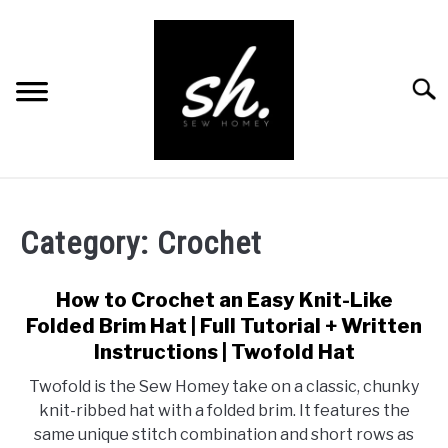
Skip
to
content
Searc
BLOG
Category:
Crochet
PATTERNS
RESOURCES
How to Crochet an Easy Knit-Like
SU
TO
Folded Brim Hat | Full Tutorial + Written
RECOMMENDED PRODUCTS
Instructions | Twofold Hat
SU
TO
Twofold is the Sew Homey take on a classic, chunky
ABOUT
knit-ribbed hat with a folded brim. It features the
same unique stitch combination and short rows as
CONTACT