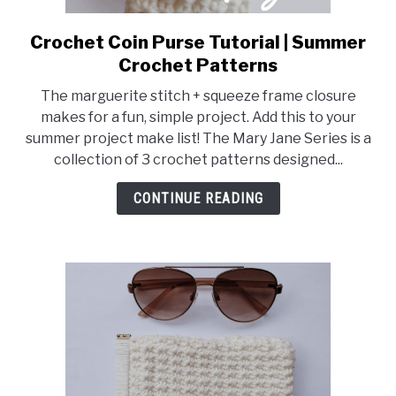
Crochet Coin Purse Tutorial | Summer
link
to
Crochet Patterns
Crochet
The marguerite stitch + squeeze frame closure
Coin
makes for a fun, simple project. Add this to your
Purse
summer project make list! The Mary Jane Series is a
Tutorial
collection of 3 crochet patterns designed...
|
Summer
CONTINUE READING
Crochet
Patterns