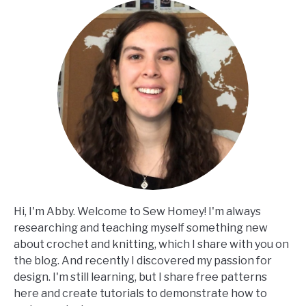
Hi, I'm Abby. Welcome to Sew Homey! I'm always
researching and teaching myself something new
about crochet and knitting, which I share with you on
the blog. And recently I discovered my passion for
design. I'm still learning, but I share free patterns
here and create tutorials to demonstrate how to