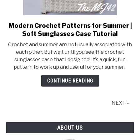
Modern Crochet Patterns for Summer |
link
to
Soft Sunglasses Case Tutorial
Modern
Crochet and summer are not usually associated with
Crochet
each other. But wait until you see the crochet
Patterns
sunglasses case that I designed! It's a quick, fun
for
pattern to work up and useful for your summer...
Summer
|
CONTINUE READING
Soft
Sunglasses
Case
NEXT »
Tutorial
ABOUT US