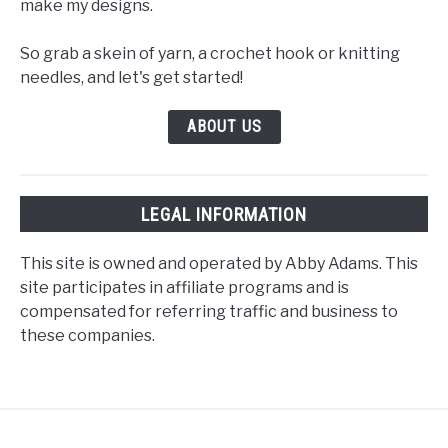
make my designs.
So grab a skein of yarn, a crochet hook or knitting
needles, and let's get started!
ABOUT US
LEGAL INFORMATION
This site is owned and operated by Abby Adams. This
site participates in affiliate programs and is
compensated for referring traffic and business to
these companies.