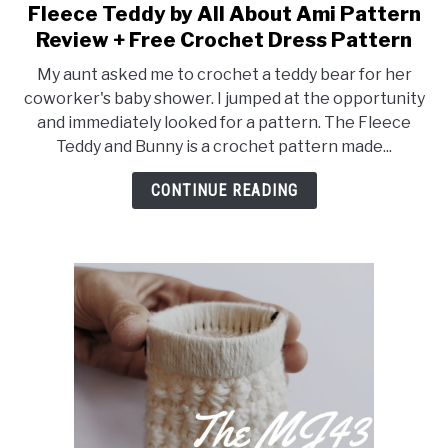
Fleece Teddy by All About Ami Pattern
Decorations
Review + Free Crochet Dress Pattern
My aunt asked me to crochet a teddy bear for her
coworker's baby shower. I jumped at the opportunity
and immediately looked for a pattern. The Fleece
Teddy and Bunny is a crochet pattern made...
CONTINUE READING