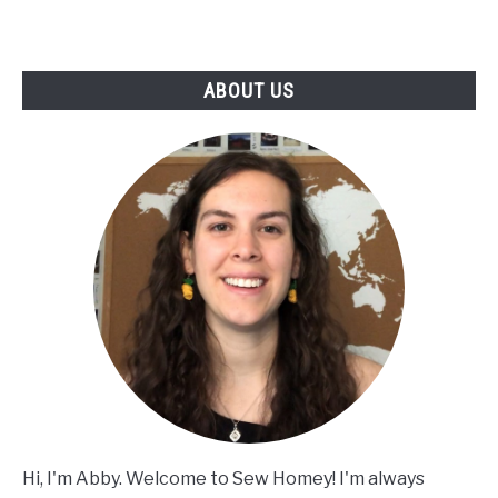
ABOUT US
Hi, I'm Abby. Welcome to Sew Homey! I'm always