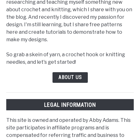
researching and teaching myself something new
about crochet and knitting, which I share with you on
the blog. And recently I discovered my passion for
design. I'm still learning, but I share free patterns
here and create tutorials to demonstrate how to
make my designs.
So grab a skein of yarn, a crochet hook or knitting
needles, and let's get started!
ABOUT US
LEGAL INFORMATION
This site is owned and operated by Abby Adams. This
site participates in affiliate programs and is
compensated for referring traffic and business to