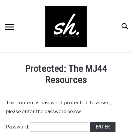
Skip
to
content
Searc
BLOG
Protected: The MJ44
PATTERNS
Resources
RESOURCES
SU
TO
RECOMMENDED PRODUCTS
This content is password-protected. To view it,
SU
TO
please enter the password below.
ABOUT
Password:
CONTACT