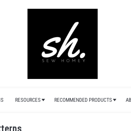
NS
RESOURCES
RECOMMENDED PRODUCTS
A
tterns