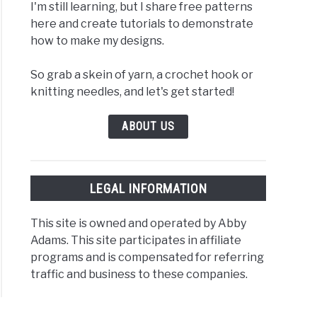
I'm still learning, but I share free patterns
here and create tutorials to demonstrate
how to make my designs.
So grab a skein of yarn, a crochet hook or
knitting needles, and let's get started!
ABOUT US
LEGAL INFORMATION
This site is owned and operated by Abby
Adams. This site participates in affiliate
programs and is compensated for referring
traffic and business to these companies.