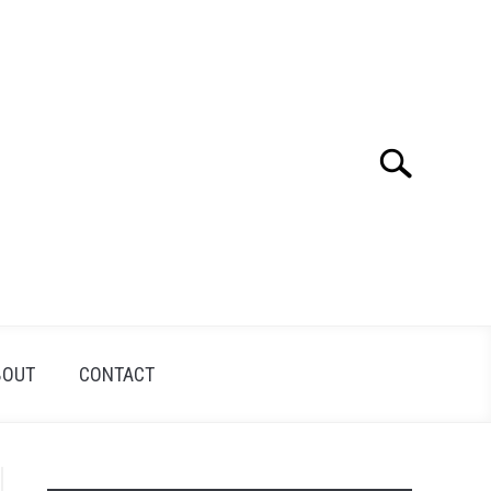
Search
Search
for:
BOUT
CONTACT