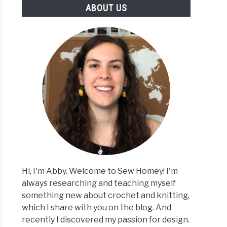
ABOUT US
Hi, I'm Abby. Welcome to Sew Homey! I'm
always researching and teaching myself
something new about crochet and knitting,
which I share with you on the blog. And
recently I discovered my passion for design.