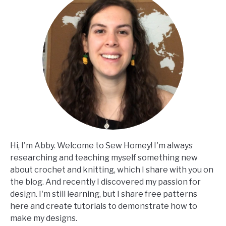
Hi, I'm Abby. Welcome to Sew Homey! I'm always
researching and teaching myself something new
about crochet and knitting, which I share with you on
the blog. And recently I discovered my passion for
design. I'm still learning, but I share free patterns
here and create tutorials to demonstrate how to
make my designs.