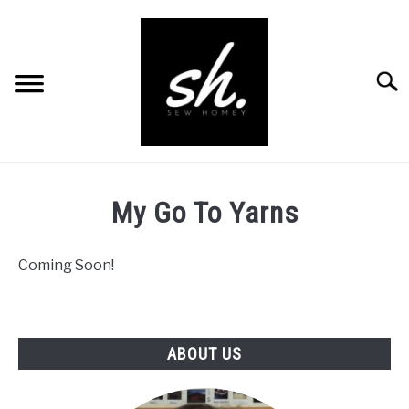
Skip
to
content
Searc
BLOG
My Go To Yarns
PATTERNS
Coming Soon!
RESOURCES
SU
TO
RECOMMENDED PRODUCTS
SU
TO
ABOUT US
ABOUT
CONTACT