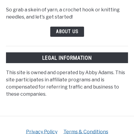
So grab a skein of yarn, a crochet hook or knitting
needles, and let's get started!
ABOUT US
LEGAL INFORMATION
This site is owned and operated by Abby Adams. This
site participates in affiliate programs and is
compensated for referring traffic and business to
these companies.
Privacy Policy
Terms & Conditions