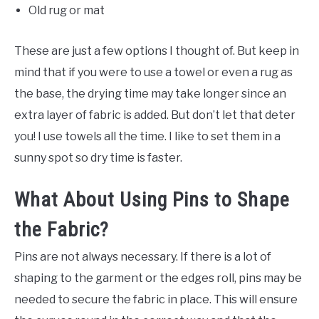
Old rug or mat
These are just a few options I thought of. But keep in
mind that if you were to use a towel or even a rug as
the base, the drying time may take longer since an
extra layer of fabric is added. But don’t let that deter
you! I use towels all the time. I like to set them in a
sunny spot so dry time is faster.
What About Using Pins to Shape
the Fabric?
Pins are not always necessary. If there is a lot of
shaping to the garment or the edges roll, pins may be
needed to secure the fabric in place. This will ensure