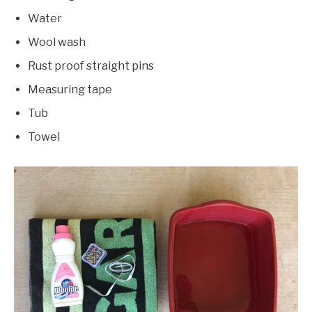
Water
Wool wash
Rust proof straight pins
Measuring tape
Tub
Towel