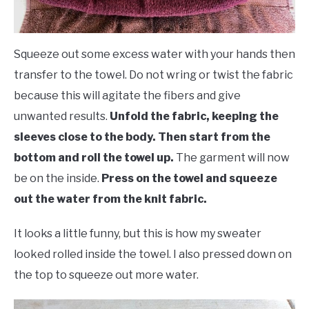
Squeeze out some excess water with your hands then
transfer to the towel. Do not wring or twist the fabric
because this will agitate the fibers and give
unwanted results.
Unfold the fabric, keeping the
sleeves close to the body. Then start from the
bottom and roll the towel up.
The garment will now
be on the inside.
Press on the towel and squeeze
out the water from the knit fabric.
It looks a little funny, but this is how my sweater
looked rolled inside the towel. I also pressed down on
the top to squeeze out more water.