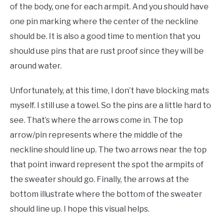
of the body, one for each armpit. And you should have
one pin marking where the center of the neckline
should be. It is also a good time to mention that you
should use pins that are rust proof since they will be
around water.
Unfortunately, at this time, I don’t have blocking mats
myself. I still use a towel. So the pins are a little hard to
see. That’s where the arrows come in. The top
arrow/pin represents where the middle of the
neckline should line up. The two arrows near the top
that point inward represent the spot the armpits of
the sweater should go. Finally, the arrows at the
bottom illustrate where the bottom of the sweater
should line up. I hope this visual helps.