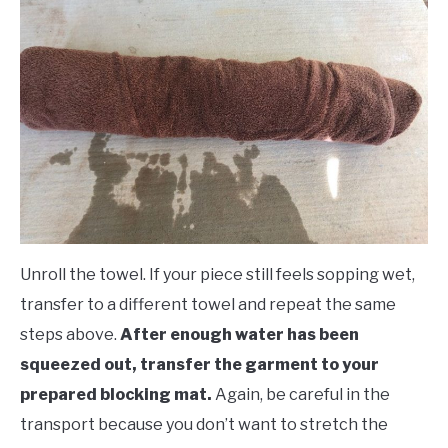
Unroll the towel. If your piece still feels sopping wet,
transfer to a different towel and repeat the same
steps above.
After enough water has been
squeezed out, transfer the garment to your
prepared blocking mat.
Again, be careful in the
transport because you don’t want to stretch the