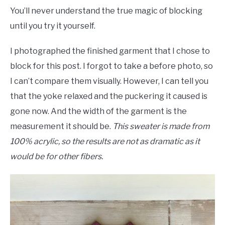
You’ll never understand the true magic of blocking
until you try it yourself.
I photographed the finished garment that I chose to
block for this post. I forgot to take a before photo, so
I can’t compare them visually. However, I can tell you
that the yoke relaxed and the puckering it caused is
gone now. And the width of the garment is the
measurement it should be.
This sweater is made from
100% acrylic, so the results are not as dramatic as it
would be for other fibers.