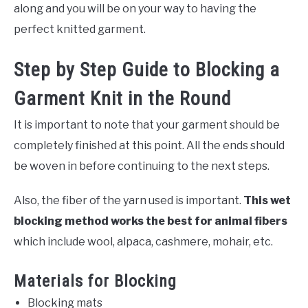
along and you will be on your way to having the
perfect knitted garment.
Step by Step Guide to Blocking a
Garment Knit in the Round
It is important to note that your garment should be
completely finished at this point. All the ends should
be woven in before continuing to the next steps.
Also, the fiber of the yarn used is important.
This wet
blocking method works the best for animal fibers
which include wool, alpaca, cashmere, mohair, etc.
Materials for Blocking
Blocking mats