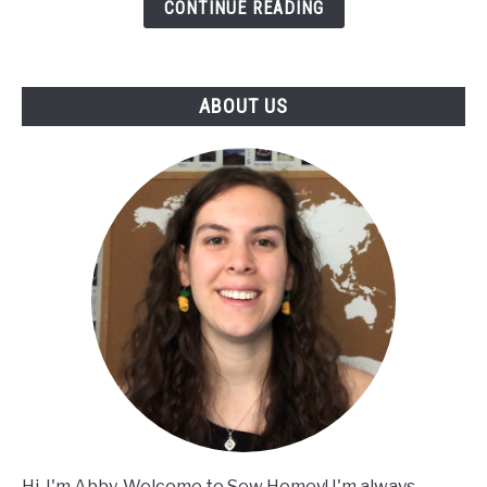
CONTINUE READING
Brim
Hat
|
Full
ABOUT US
Tutorial
+
Written
Instructions
|
Twofold
Hat
Hi, I'm Abby. Welcome to Sew Homey! I'm always