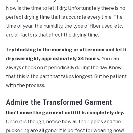
Now is the time to let it dry. Unfortunately there is no
perfect drying time that is accurate every time. The
time of year, the humidity, the type of fiber used, etc.
are all factors that affect the drying time.
Try blocking in the morning or afternoon and let it
dry overnight, approximately 24 hours.
You can
always check on it periodically during the day. Know
that this is the part that takes longest. But be patient
with the process.
Admire the Transformed Garment
Don’t move the garment until it is completely dry.
Once it is though, notice how all the ripples and the
puckering are all gone. It is perfect for wearing now!