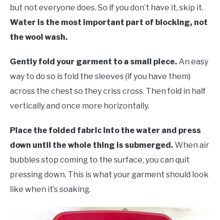
but not everyone does. So if you don’t have it, skip it.
Water is the most important part of blocking, not
the wool wash.
Gently fold your garment to a small piece.
An easy
way to do so is fold the sleeves (if you have them)
across the chest so they criss cross. Then fold in half
vertically and once more horizontally.
Place the folded fabric into the water and press
down until the whole thing is submerged.
When air
bubbles stop coming to the surface, you can quit
pressing down. This is what your garment should look
like when it’s soaking.