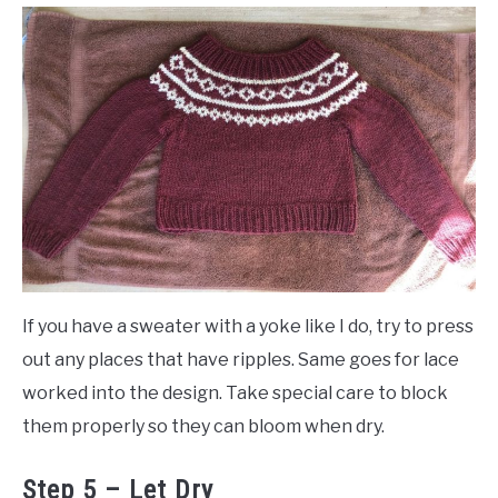
If you have a sweater with a yoke like I do, try to press
out any places that have ripples. Same goes for lace
worked into the design. Take special care to block
them properly so they can bloom when dry.
Step 5 – Let Dry