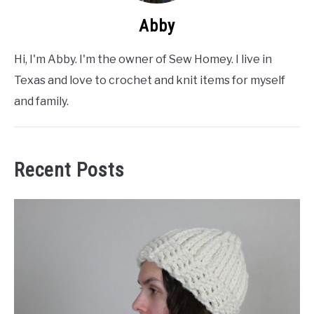
Abby
Hi, I'm Abby. I'm the owner of Sew Homey. I live in
Texas and love to crochet and knit items for myself
and family.
Recent Posts