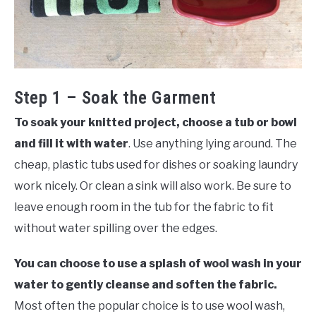
Step 1 – Soak the Garment
To soak your knitted project, choose a tub or bowl
and fill it with water
. Use anything lying around. The
cheap, plastic tubs used for dishes or soaking laundry
work nicely. Or clean a sink will also work. Be sure to
leave enough room in the tub for the fabric to fit
without water spilling over the edges.
You can choose to use a splash of wool wash in your
water to gently cleanse and soften the fabric.
Most often the popular choice is to use wool wash,