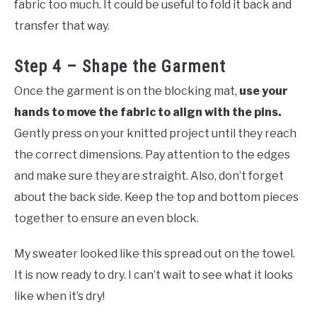
fabric too much. It could be useful to fold it back and
transfer that way.
Step 4 – Shape the Garment
Once the garment is on the blocking mat,
use your
hands to move the fabric to align with the pins.
Gently press on your knitted project until they reach
the correct dimensions. Pay attention to the edges
and make sure they are straight. Also, don’t forget
about the back side. Keep the top and bottom pieces
together to ensure an even block.
My sweater looked like this spread out on the towel.
It is now ready to dry. I can’t wait to see what it looks
like when it’s dry!