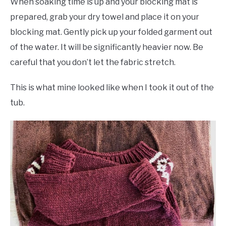
When soaking time is up and your blocking mat is
prepared, grab your dry towel and place it on your
blocking mat. Gently pick up your folded garment out
of the water. It will be significantly heavier now. Be
careful that you don’t let the fabric stretch.
This is what mine looked like when I took it out of the
tub.