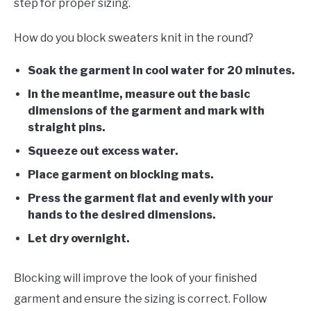
step for proper sizing.
How do you block sweaters knit in the round?
Soak the garment in cool water for 20 minutes.
In the meantime, measure out the basic
dimensions of the garment and mark with
straight pins.
Squeeze out
excess water.
Place garment on blocking mats.
Press the garment flat and evenly with your
hands to the desired dimensions.
Let dry overnight.
Blocking will improve the look of your finished
garment and ensure the sizing is correct. Follow