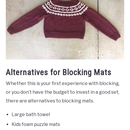
Alternatives for Blocking Mats
Whether this is your first experience with blocking,
or you don’t have the budget to invest in a good set,
there are alternatives to blocking mats.
Large bath towel
Kids foam puzzle mats