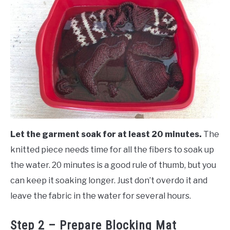
Let the garment soak for at least 20 minutes.
The
knitted piece needs time for all the fibers to soak up
the water. 20 minutes is a good rule of thumb, but you
can keep it soaking longer. Just don’t overdo it and
leave the fabric in the water for several hours.
Step 2 – Prepare Blocking Mat