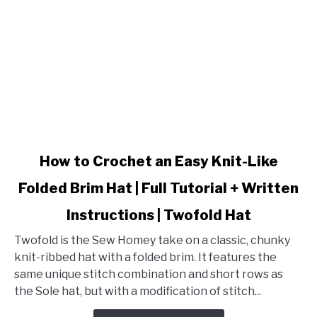
Pattern
+
Tutorial
link
How to Crochet an Easy Knit-Like
to
Folded Brim Hat | Full Tutorial + Written
How
to
Instructions | Twofold Hat
Crochet
an
Twofold is the Sew Homey take on a classic, chunky
Easy
knit-ribbed hat with a folded brim. It features the
Knit-
same unique stitch combination and short rows as
Like
the Sole hat, but with a modification of stitch...
Folded