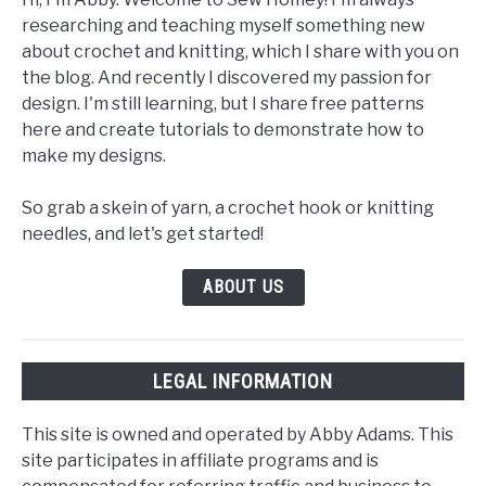
researching and teaching myself something new
about crochet and knitting, which I share with you on
the blog. And recently I discovered my passion for
design. I'm still learning, but I share free patterns
here and create tutorials to demonstrate how to
make my designs.
So grab a skein of yarn, a crochet hook or knitting
needles, and let's get started!
ABOUT US
LEGAL INFORMATION
This site is owned and operated by Abby Adams. This
site participates in affiliate programs and is