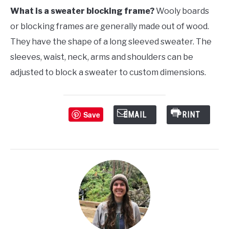
What is a sweater blocking frame?
Wooly boards
or blocking frames are generally made out of wood.
They have the shape of a long sleeved sweater. The
sleeves, waist, neck, arms and shoulders can be
adjusted to block a sweater to custom dimensions.
Save
EMAIL
PRINT