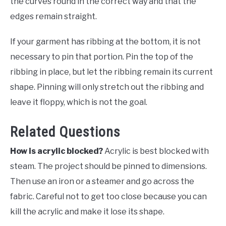
the curves round in the correct way and that the
edges remain straight.
If your garment has ribbing at the bottom, it is not
necessary to pin that portion. Pin the top of the
ribbing in place, but let the ribbing remain its current
shape. Pinning will only stretch out the ribbing and
leave it floppy, which is not the goal.
Related Questions
How is acrylic blocked?
Acrylic is best blocked with
steam. The project should be pinned to dimensions.
Then use an iron or a steamer and go across the
fabric. Careful not to get too close because you can
kill the acrylic and make it lose its shape.