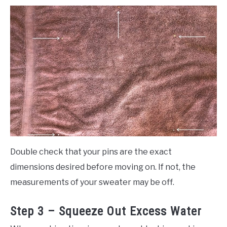
Double check that your pins are the exact
dimensions desired before moving on. If not, the
measurements of your sweater may be off.
Step 3 – Squeeze Out Excess Water