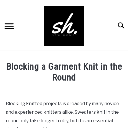
Skip
to
content
Searc
BLOG
Blocking a Garment Knit in the
PATTERNS
Round
RESOURCES
SU
Written
TO
by
RECOMMENDED PRODUCTS
Abby
SU
Blocking knitted projects is dreaded by many novice
TO
in
ABOUT
and experienced knitters alike. Sweaters knit in the
Knitting
round only take longer to dry, but it is an essential
CONTACT