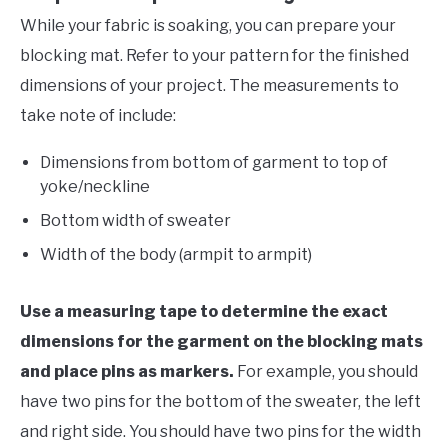
While your fabric is soaking, you can prepare your
blocking mat. Refer to your pattern for the finished
dimensions of your project. The measurements to
take note of include:
Dimensions from bottom of garment to top of
yoke/neckline
Bottom width of sweater
Width of the body (armpit to armpit)
Use a measuring tape to determine the exact
dimensions for the garment on the blocking mats
and place pins as markers.
For example, you should
have two pins for the bottom of the sweater, the left
and right side. You should have two pins for the width