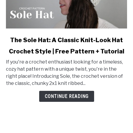
link
The Sole Hat: A Classic Knit-Look Hat
to
Crochet Style | Free Pattern + Tutorial
The
Sole
If you're a crochet enthusiast looking for a timeless,
Hat:
cozy hat pattern with a unique twist, you're in the
A
right place! Introducing Sole, the crochet version of
Classic
the classic, chunky 2x1 knit ribbed...
Knit-
Look
CONTINUE READING
Hat
Crochet
Style
|
Free